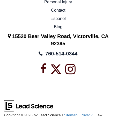
Personal Injury
Contact
Español
Blog
15520 Bear Valley Road, Victorville, CA
92395
760-514-0344
Facebook
X
Instagra
icon
icon
icon
Copyright © 2026
by Lead Science
|
Sitemap
|
Privacy
| Law