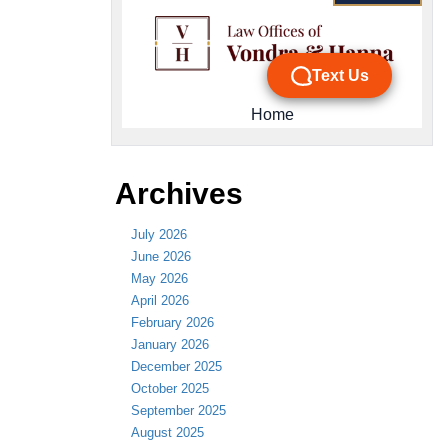
Archives
July 2026
June 2026
May 2026
April 2026
February 2026
January 2026
December 2025
October 2025
September 2025
August 2025