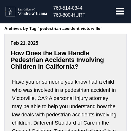
760-514-0344
760-800-HURT
Archives by Tag ' pedestrian accident victorville '
Feb 21, 2025
How Does the Law Handle
Pedestrian Accidents Involving
Children in California?
Have you or someone you know had a child
who was involved in a pedestrian accident in
Victorville, CA? A personal injury attorney
may be able to help you understand how the
law deals with pedestrian accidents involving
children. Different Standard of Care in the