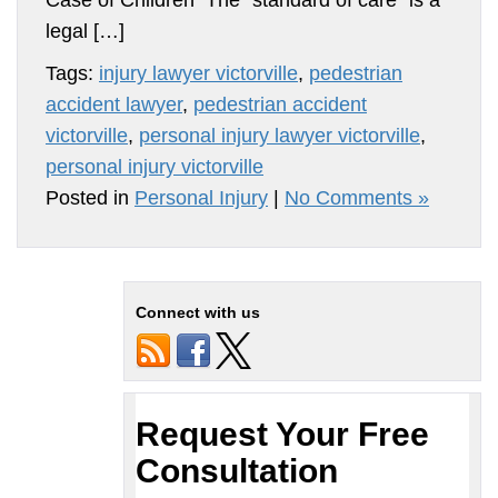
Case of Children The “standard of care” is a
legal […]
Tags:
injury lawyer victorville
,
pedestrian
accident lawyer
,
pedestrian accident
victorville
,
personal injury lawyer victorville
,
personal injury victorville
Posted in
Personal Injury
|
No Comments »
Connect with us