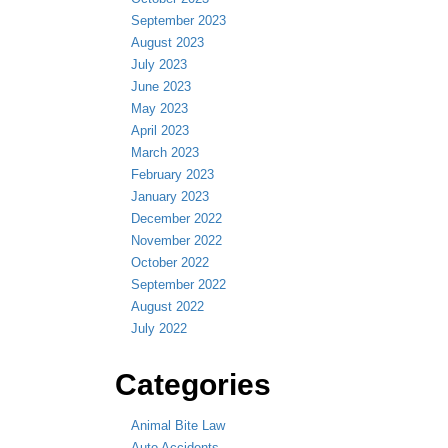
September 2023
August 2023
July 2023
June 2023
May 2023
April 2023
March 2023
February 2023
January 2023
December 2022
November 2022
October 2022
September 2022
August 2022
July 2022
Categories
Animal Bite Law
Auto Accidents