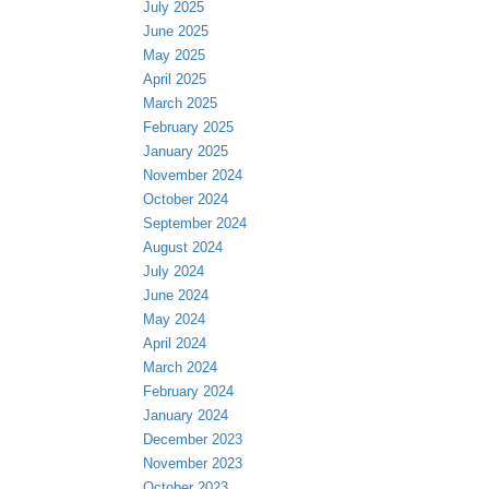
July 2025
June 2025
May 2025
April 2025
March 2025
February 2025
January 2025
November 2024
October 2024
September 2024
August 2024
July 2024
June 2024
May 2024
April 2024
March 2024
February 2024
January 2024
December 2023
November 2023
October 2023