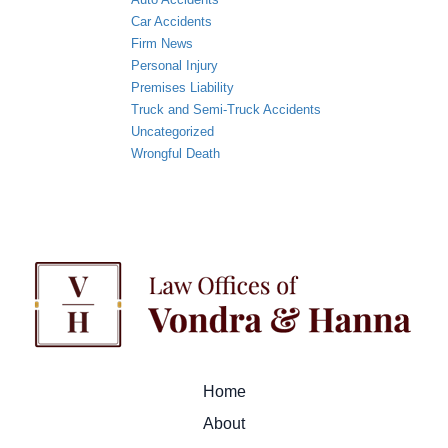
Car Accidents
Firm News
Personal Injury
Premises Liability
Truck and Semi-Truck Accidents
Uncategorized
Wrongful Death
Home
About