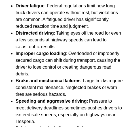
Driver fatigue
: Federal regulations limit how long
truck drivers can operate without rest, but violations
are common. A fatigued driver has significantly
reduced reaction time and judgment.
Distracted driving
: Taking eyes off the road for even
a few seconds at highway speeds can lead to
catastrophic results.
Improper cargo loading
: Overloaded or improperly
secured cargo can shift during transport, causing the
driver to lose control or creating dangerous road
debris.
Brake and mechanical failures
: Large trucks require
consistent maintenance. Neglected brakes or worn
tires are serious hazards.
Speeding and aggressive driving
: Pressure to
meet delivery deadlines sometimes pushes drivers to
exceed safe speeds, especially on highways near
Hesperia.