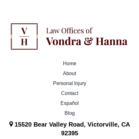
Home
About
Personal Injury
Contact
Español
Blog
15520 Bear Valley Road, Victorville, CA
92395