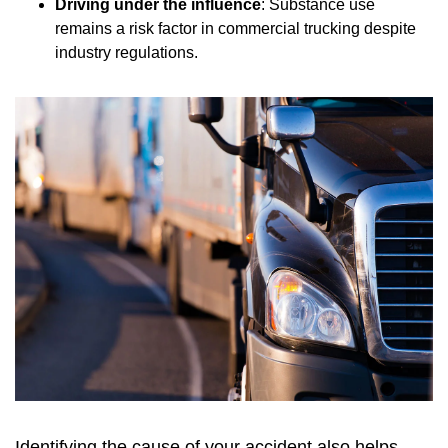
Driving under the influence
: Substance use
remains a risk factor in commercial trucking despite
industry regulations.
Identifying the cause of your accident also helps