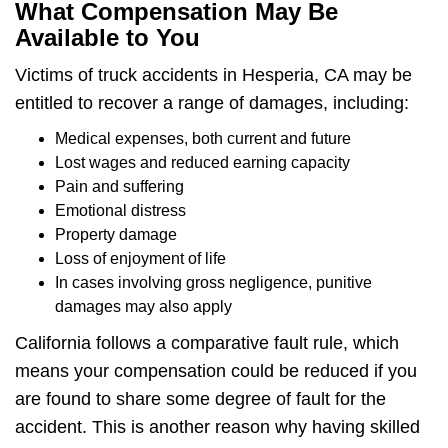
What Compensation May Be
Available to You
Victims of truck accidents in Hesperia, CA may be
entitled to recover a range of damages, including:
Medical expenses, both current and future
Lost wages and reduced earning capacity
Pain and suffering
Emotional distress
Property damage
Loss of enjoyment of life
In cases involving gross negligence, punitive
damages may also apply
California follows a comparative fault rule, which
means your compensation could be reduced if you
are found to share some degree of fault for the
accident. This is another reason why having skilled