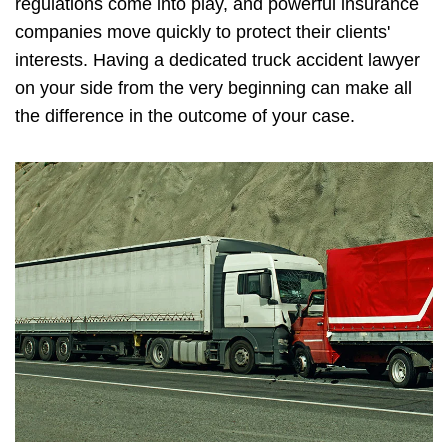
regulations come into play, and powerful insurance
companies move quickly to protect their clients'
interests. Having a dedicated truck accident lawyer
on your side from the very beginning can make all
the difference in the outcome of your case.