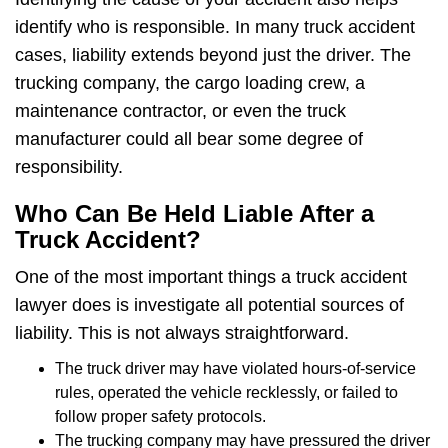
identify who is responsible. In many truck accident
cases, liability extends beyond just the driver. The
trucking company, the cargo loading crew, a
maintenance contractor, or even the truck
manufacturer could all bear some degree of
responsibility.
Who Can Be Held Liable After a
Truck Accident?
One of the most important things a truck accident
lawyer does is investigate all potential sources of
liability. This is not always straightforward.
The truck driver may have violated hours-of-service
rules, operated the vehicle recklessly, or failed to
follow proper safety protocols.
The trucking company may have pressured the driver