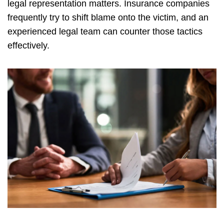
legal representation matters. Insurance companies
frequently try to shift blame onto the victim, and an
experienced legal team can counter those tactics
effectively.