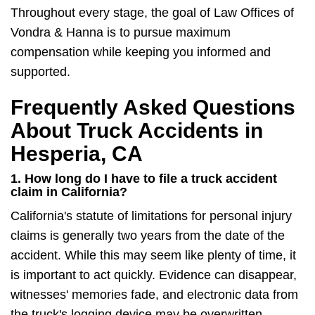
Throughout every stage, the goal of Law Offices of
Vondra & Hanna is to pursue maximum
compensation while keeping you informed and
supported.
Frequently Asked Questions
About Truck Accidents in
Hesperia, CA
1. How long do I have to file a truck accident
claim in California?
California's statute of limitations for personal injury
claims is generally two years from the date of the
accident. While this may seem like plenty of time, it
is important to act quickly. Evidence can disappear,
witnesses' memories fade, and electronic data from
the truck's logging device may be overwritten.