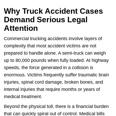
Why Truck Accident Cases
Demand Serious Legal
Attention
Commercial trucking accidents involve layers of
complexity that most accident victims are not
prepared to handle alone. A semi-truck can weigh
up to 80,000 pounds when fully loaded. At highway
speeds, the force generated in a collision is
enormous. Victims frequently suffer traumatic brain
injuries, spinal cord damage, broken bones, and
internal injuries that require months or years of
medical treatment.
Beyond the physical toll, there is a financial burden
that can quickly spiral out of control. Medical bills