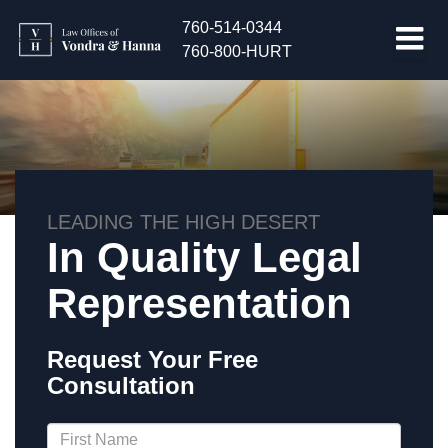
760-514-0344
760-800-HURT
LEADING THE HIGH DESERT
In Quality Legal
Representation
Request Your Free
Consultation