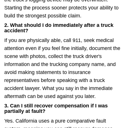
Starting the process sooner protects your ability to
build the strongest possible claim.
2. What should I do immediately after a truck
accident?
If you are physically able, call 911, seek medical
attention even if you feel fine initially, document the
scene with photos, collect the truck driver's
information and the trucking company name, and
avoid making statements to insurance
representatives before speaking with a truck
accident lawyer. What you say in the immediate
aftermath can be used against you later.
3. Can I still recover compensation if I was
partially at fault?
Yes. California uses a pure comparative fault