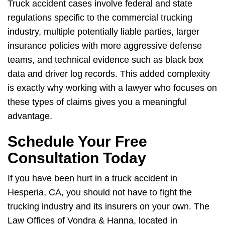
Truck accident cases involve federal and state
regulations specific to the commercial trucking
industry, multiple potentially liable parties, larger
insurance policies with more aggressive defense
teams, and technical evidence such as black box
data and driver log records. This added complexity
is exactly why working with a lawyer who focuses on
these types of claims gives you a meaningful
advantage.
Schedule Your Free
Consultation Today
If you have been hurt in a truck accident in
Hesperia, CA, you should not have to fight the
trucking industry and its insurers on your own. The
Law Offices of Vondra & Hanna, located in