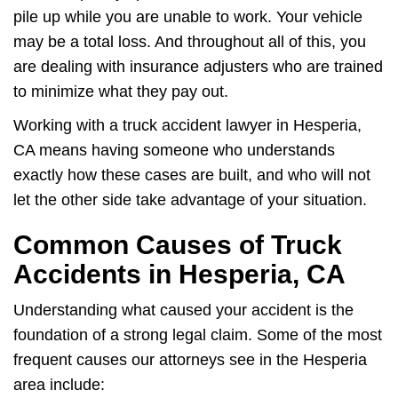
pile up while you are unable to work. Your vehicle
may be a total loss. And throughout all of this, you
are dealing with insurance adjusters who are trained
to minimize what they pay out.
Working with a truck accident lawyer in Hesperia,
CA means having someone who understands
exactly how these cases are built, and who will not
let the other side take advantage of your situation.
Common Causes of Truck
Accidents in Hesperia, CA
Understanding what caused your accident is the
foundation of a strong legal claim. Some of the most
frequent causes our attorneys see in the Hesperia
area include: