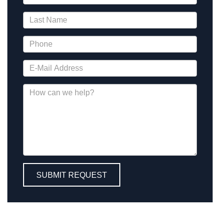
SUBMIT REQUEST