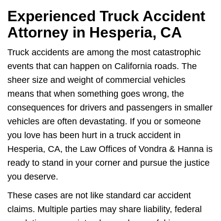
Experienced Truck Accident
Attorney in Hesperia, CA
Truck accidents are among the most catastrophic
events that can happen on California roads. The
sheer size and weight of commercial vehicles
means that when something goes wrong, the
consequences for drivers and passengers in smaller
vehicles are often devastating. If you or someone
you love has been hurt in a truck accident in
Hesperia, CA, the Law Offices of Vondra & Hanna is
ready to stand in your corner and pursue the justice
you deserve.
These cases are not like standard car accident
claims. Multiple parties may share liability, federal