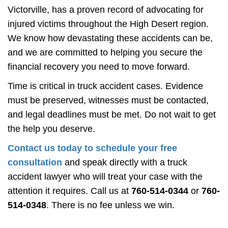
Victorville, has a proven record of advocating for
injured victims throughout the High Desert region.
We know how devastating these accidents can be,
and we are committed to helping you secure the
financial recovery you need to move forward.
Time is critical in truck accident cases. Evidence
must be preserved, witnesses must be contacted,
and legal deadlines must be met. Do not wait to get
the help you deserve.
Contact us today to schedule your free
consultation
and speak directly with a truck
accident lawyer who will treat your case with the
attention it requires. Call us at
760-514-0344
or
760-
514-0348
. There is no fee unless we win.