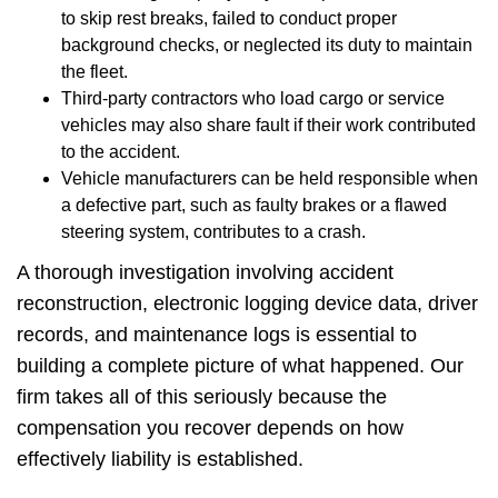
to skip rest breaks, failed to conduct proper
background checks, or neglected its duty to maintain
the fleet.
Third-party contractors who load cargo or service
vehicles may also share fault if their work contributed
to the accident.
Vehicle manufacturers can be held responsible when
a defective part, such as faulty brakes or a flawed
steering system, contributes to a crash.
A thorough investigation involving accident
reconstruction, electronic logging device data, driver
records, and maintenance logs is essential to
building a complete picture of what happened. Our
firm takes all of this seriously because the
compensation you recover depends on how
effectively liability is established.