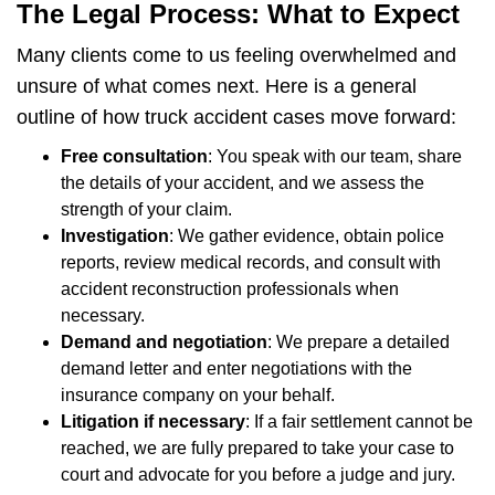
The Legal Process: What to Expect
Many clients come to us feeling overwhelmed and
unsure of what comes next. Here is a general
outline of how truck accident cases move forward:
Free consultation
: You speak with our team, share
the details of your accident, and we assess the
strength of your claim.
Investigation
: We gather evidence, obtain police
reports, review medical records, and consult with
accident reconstruction professionals when
necessary.
Demand and negotiation
: We prepare a detailed
demand letter and enter negotiations with the
insurance company on your behalf.
Litigation if necessary
: If a fair settlement cannot be
reached, we are fully prepared to take your case to
court and advocate for you before a judge and jury.