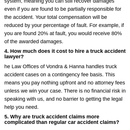
system, meaning you can still recover damages
even if you are found to be partially responsible for
the accident. Your total compensation will be
reduced by your percentage of fault. For example, if
you are found 20% at fault, you would receive 80%
of the awarded damages.
4. How much does it cost to hire a truck accident
lawyer?
he Law Offices of Vondra & Hanna handles truck
accident cases on a contingency fee basis. This
means you pay nothing upfront and no attorney fees
unless we win your case. There is no financial risk in
speaking with us, and no barrier to getting the legal
help you need.
5. Why are truck accident claims more
complicated than regular car accident claims?