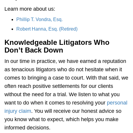
Learn more about us:
Phillip T. Vondra, Esq.
Robert Hanna, Esq. (Retired)
Knowledgeable Litigators Who
Don’t Back Down
In our time in practice, we have earned a reputation
as tenacious litigators who do not hesitate when it
comes to bringing a case to court. With that said, we
often reach positive settlements for our clients
without the need for a trial. We listen to what you
want to do when it comes to resolving your
personal
injury claim
. You will receive our honest advice so
you know what to expect, which helps you make
informed decisions.