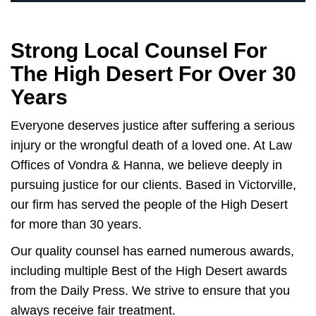
Strong Local Counsel For
The High Desert For Over 30
Years
Everyone deserves justice after suffering a serious
injury or the wrongful death of a loved one. At Law
Offices of Vondra & Hanna, we believe deeply in
pursuing justice for our clients. Based in Victorville,
our firm has served the people of the High Desert
for more than 30 years.
Our quality counsel has earned numerous awards,
including multiple Best of the High Desert awards
from the Daily Press. We strive to ensure that you
always receive fair treatment.