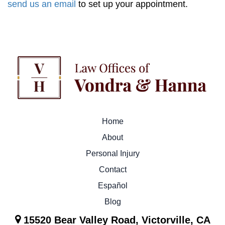
send us an email
to set up your appointment.
Home
About
Personal Injury
Contact
Español
Blog
15520 Bear Valley Road, Victorville, CA