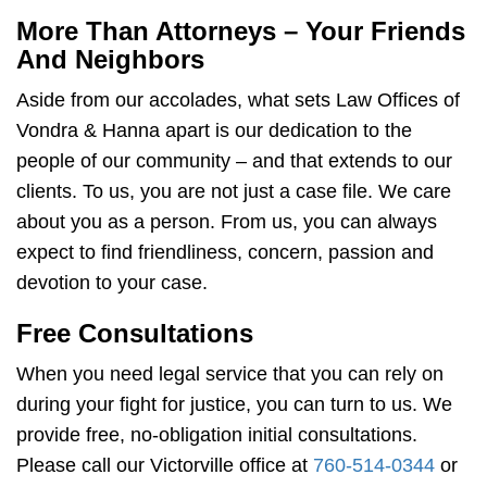
More Than Attorneys – Your Friends
And Neighbors
Aside from our accolades, what sets Law Offices of
Vondra & Hanna apart is our dedication to the
people of our community – and that extends to our
clients. To us, you are not just a case file. We care
about you as a person. From us, you can always
expect to find friendliness, concern, passion and
devotion to your case.
Free Consultations
When you need legal service that you can rely on
during your fight for justice, you can turn to us. We
provide free, no-obligation initial consultations.
Please call our Victorville office at
760-514-0344
or