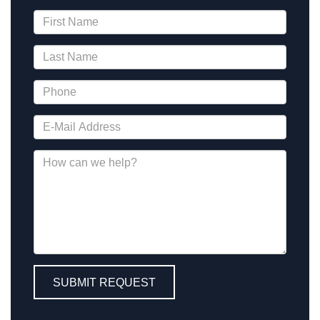
SUBMIT REQUEST