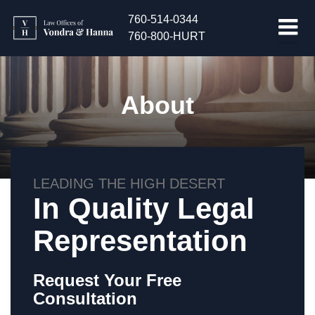
760-514-0344
760-800-HURT
About
LEADING THE HIGH DESERT
In Quality Legal
Representation
Request Your Free
Consultation