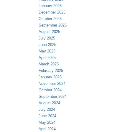
January 2026
December 2025
October 2025
September 2025
August 2025
July 2025
June 2025
May 2025
April 2025
March 2025
February 2025
January 2025
November 2024
October 2024
September 2024
August 2024
July 2024
June 2024
May 2024
April 2024