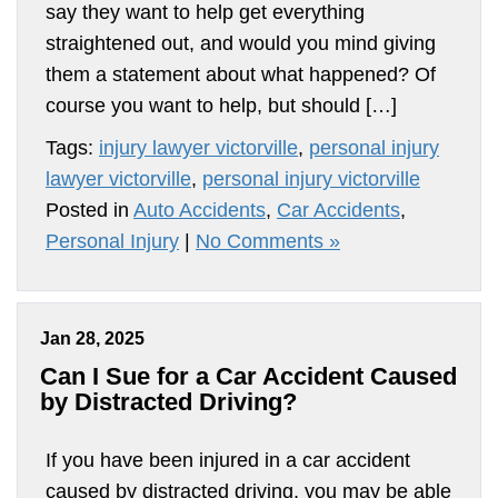
say they want to help get everything
straightened out, and would you mind giving
them a statement about what happened? Of
course you want to help, but should […]
Tags:
injury lawyer victorville
,
personal injury
lawyer victorville
,
personal injury victorville
Posted in
Auto Accidents
,
Car Accidents
,
Personal Injury
|
No Comments »
Jan 28, 2025
Can I Sue for a Car Accident Caused
by Distracted Driving?
If you have been injured in a car accident
caused by distracted driving, you may be able