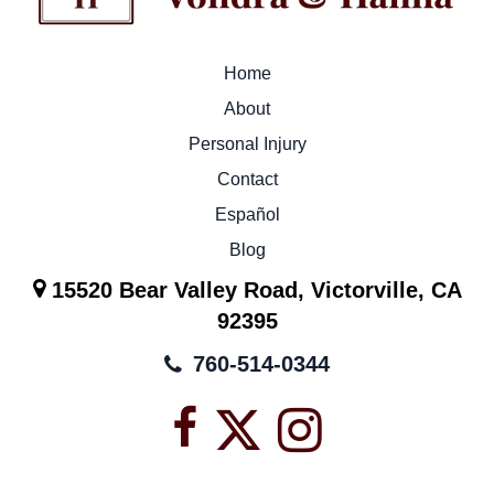
Home
About
Personal Injury
Contact
Español
Blog
15520 Bear Valley Road, Victorville, CA
92395
760-514-0344
Facebook
X
Instagra