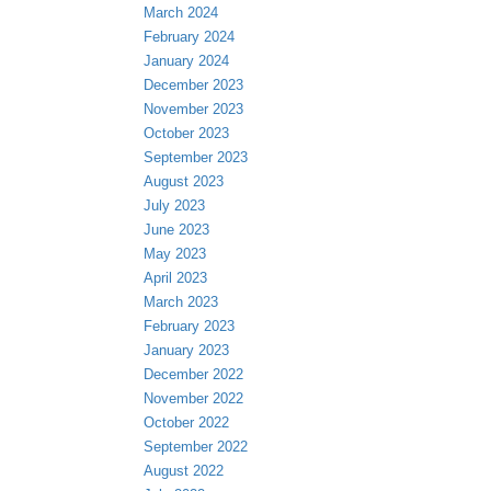
March 2024
February 2024
January 2024
December 2023
November 2023
October 2023
September 2023
August 2023
July 2023
June 2023
May 2023
April 2023
March 2023
February 2023
January 2023
December 2022
November 2022
October 2022
September 2022
August 2022