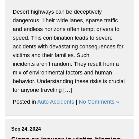
Desert highways can be deceptively
dangerous. Their wide lanes, sparse traffic
and endless horizons often tempt drivers to
speed. This combination leads to severe
accidents with devastating consequences for
victims and their families. Such
incidents aren’t random. They result from a
mix of environmental factors and human
behavior. Understanding these risks is crucial
for anyone traveling […]
Posted in
Auto Accidents
|
No Comments »
Sep 24, 2024