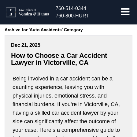
760-514-0344
760-800-HURT
Archive for 'Auto Accidents' Category
Dec 21, 2025
How to Choose a Car Accident
Lawyer in Victorville, CA
Being involved in a car accident can be a
daunting experience, leaving you with
physical injuries, emotional stress, and
financial burdens. If you’re in Victorville, CA,
having a skilled car accident lawyer by your
side can significantly affect the outcome of
your case. Here’s a comprehensive guide to