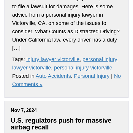
to file a lawsuit for damages. Here is some
advice from a personal injury lawyer in
Victorville, CA, on some of the issues to
consider. What Counts as Distracted Driving?
Under California law, every driver has a duty
[…]
Tags:
injury lawyer victorville
,
personal injury
lawyer victorville
,
personal injury victorville
Posted in
Auto Accidents
,
Personal Injury
|
No
Comments »
Nov 7, 2024
U.S. regulators push for massive
airbag recall