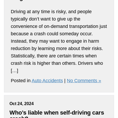
Driving at any time is risky, and people
typically don’t want to give up the
convenience of on-demand transportation just
because a crash could someday occur.
Instead, they may want to engage in harm
reduction by learning more about their risks.
Statistically, there are certain times when
crash risk is higher than others. Drivers who
[…]
Posted in
Auto Accidents
|
No Comments »
Oct 24, 2024
Who’s liable when self-driving cars