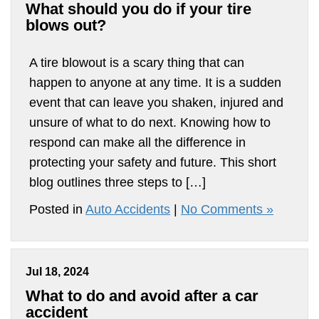
What should you do if your tire
blows out?
A tire blowout is a scary thing that can
happen to anyone at any time. It is a sudden
event that can leave you shaken, injured and
unsure of what to do next. Knowing how to
respond can make all the difference in
protecting your safety and future. This short
blog outlines three steps to […]
Posted in
Auto Accidents
|
No Comments »
Jul 18, 2024
What to do and avoid after a car
accident