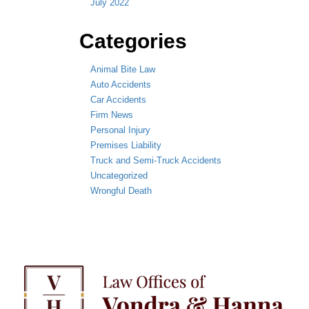
July 2022
Categories
Animal Bite Law
Auto Accidents
Car Accidents
Firm News
Personal Injury
Premises Liability
Truck and Semi-Truck Accidents
Uncategorized
Wrongful Death