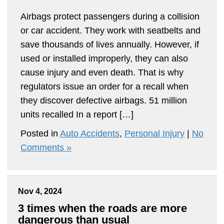
Airbags protect passengers during a collision
or car accident. They work with seatbelts and
save thousands of lives annually. However, if
used or installed improperly, they can also
cause injury and even death. That is why
regulators issue an order for a recall when
they discover defective airbags. 51 million
units recalled In a report […]
Posted in
Auto Accidents
,
Personal Injury
|
No
Comments »
Nov 4, 2024
3 times when the roads are more
dangerous than usual