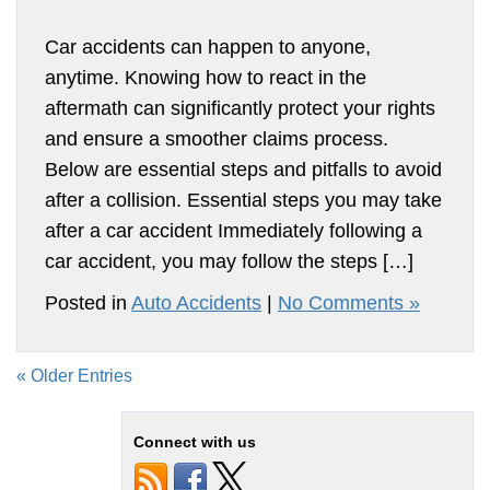
Car accidents can happen to anyone,
anytime. Knowing how to react in the
aftermath can significantly protect your rights
and ensure a smoother claims process.
Below are essential steps and pitfalls to avoid
after a collision. Essential steps you may take
after a car accident Immediately following a
car accident, you may follow the steps […]
Posted in
Auto Accidents
|
No Comments »
« Older Entries
Connect with us