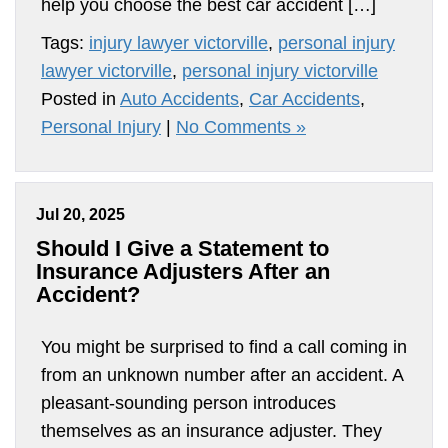
help you choose the best car accident […]
Tags:
injury lawyer victorville
,
personal injury
lawyer victorville
,
personal injury victorville
Posted in
Auto Accidents
,
Car Accidents
,
Personal Injury
|
No Comments »
Jul 20, 2025
Should I Give a Statement to
Insurance Adjusters After an
Accident?
You might be surprised to find a call coming in
from an unknown number after an accident. A
pleasant-sounding person introduces
themselves as an insurance adjuster. They