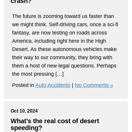
crash?
The future is zooming toward us faster than
we might think. Self-driving cars, once a sci-fi
fantasy, are now testing on roads across
America, including right here in the High
Desert. As these autonomous vehicles make
their way to our community, they bring with
them a host of new legal questions. Perhaps
the most pressing […]
Posted in
Auto Accidents
|
No Comments »
Oct 10, 2024
What’s the real cost of desert
speeding?