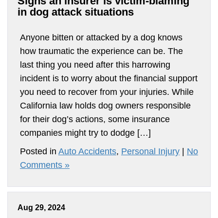
Signs an insurer is victim-blaming
in dog attack situations
Anyone bitten or attacked by a dog knows
how traumatic the experience can be. The
last thing you need after this harrowing
incident is to worry about the financial support
you need to recover from your injuries. While
California law holds dog owners responsible
for their dog’s actions, some insurance
companies might try to dodge […]
Posted in
Auto Accidents
,
Personal Injury
|
No
Comments »
Aug 29, 2024