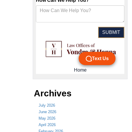
Archives
July 2026
June 2026
May 2026
April 2026
February 2026