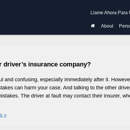
Llame Ahora Para 
About
Perso
r driver’s insurance company?
ul and confusing, especially immediately after it. Howeve
takes can harm your case. And talking to the other drive
takes. The driver at fault may contact their insurer, wh
s »