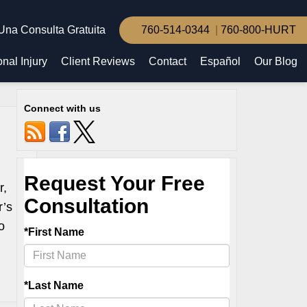
Una Consulta Gratuita
760-514-0344
760-800-HURT
nal Injury
Client Reviews
Contact
Español
Our Blog
Connect with us
r,
r’s
o