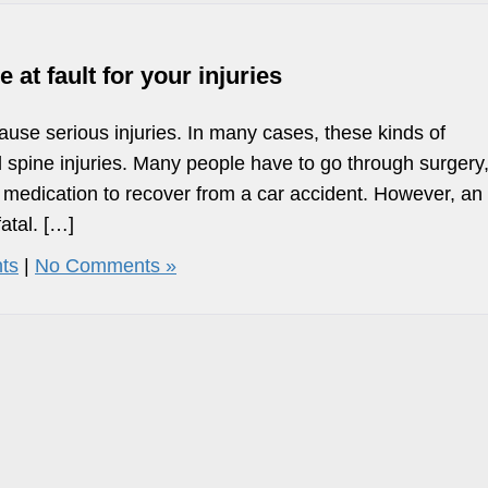
t fault for your injuries
ause serious injuries. In many cases, these kinds of
 spine injuries. Many people have to go through surgery
 medication to recover from a car accident. However, an
atal. […]
ts
|
No Comments »