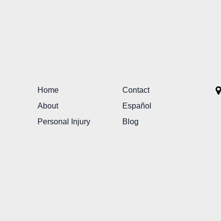
Home
Contact
About
Español
Personal Injury
Blog