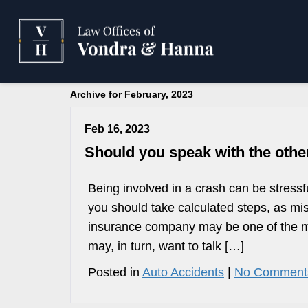
Archive for February, 2023
Feb 16, 2023
Should you speak with the othe
Being involved in a crash can be stressf
you should take calculated steps, as mis
insurance company may be one of the mis
may, in turn, want to talk […]
Posted in
Auto Accidents
|
No Comment