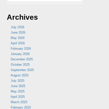
Archives
July 2026
June 2026
May 2026
April 2026
February 2026
January 2026
December 2025
October 2025
September 2025
August 2025
July 2025
June 2025
May 2025
April 2025
March 2025
February 2025