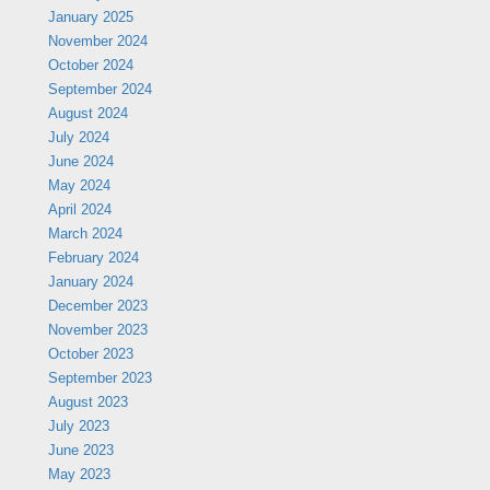
January 2025
November 2024
October 2024
September 2024
August 2024
July 2024
June 2024
May 2024
April 2024
March 2024
February 2024
January 2024
December 2023
November 2023
October 2023
September 2023
August 2023
July 2023
June 2023
May 2023