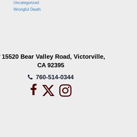
Uncategorized
Wrongful Death
15520 Bear Valley Road, Victorville,
CA 92395
760-514-0344
Facebook
X
Instagram
icon
icon
icon