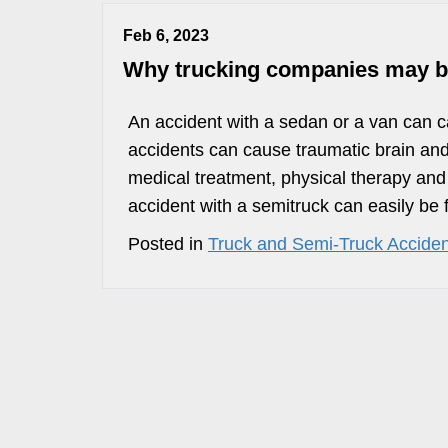
Feb 6, 2023
Why trucking companies may be a
An accident with a sedan or a van can c
accidents can cause traumatic brain and
medical treatment, physical therapy and
accident with a semitruck can easily be f
Posted in
Truck and Semi-Truck Acciden