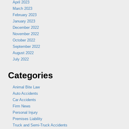
April 2023
March 2023
February 2023
January 2023
December 2022
November 2022
October 2022
September 2022
August 2022
July 2022
Categories
Animal Bite Law
Auto Accidents
Car Accidents
Firm News
Personal Injury
Premises Liability
Truck and Semi-Truck Accidents