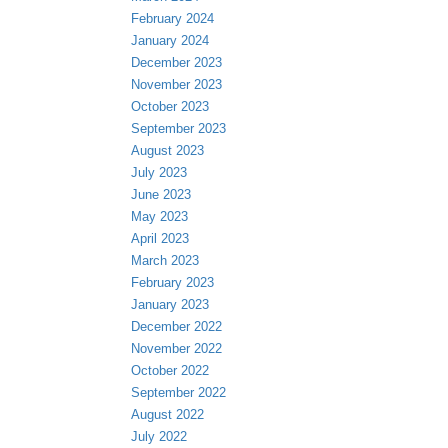
February 2024
January 2024
December 2023
November 2023
October 2023
September 2023
August 2023
July 2023
June 2023
May 2023
April 2023
March 2023
February 2023
January 2023
December 2022
November 2022
October 2022
September 2022
August 2022
July 2022