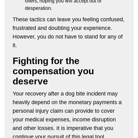
offers, hoping you will accept out of
desperation.
These tactics can leave you feeling confused,
frustrated and doubting your experience.
However, you do not have to stand for any of
it.
Fighting for the
compensation you
deserve
Your recovery after a dog bite incident may
heavily depend on the monetary payments a
personal injury claim can provide to cover
your medical expenses, income disruption
and other losses. It is imperative that you
continue your pursuit of this legal tool,