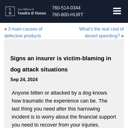
760-514-0344
760-800-HURT
«
3 main causes of
What’s the real cost of
defective products
desert speeding?
»
Signs an insurer is victim-blaming in
dog attack situations
Sep 24, 2024
Anyone bitten or attacked by a dog knows
how traumatic the experience can be. The
last thing you need after this harrowing
incident is to worry about the financial support
you need to recover from your injuries.