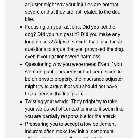
adjuster might say your injuries are not that
severe or that they are not related to the dog
bite.
Focusing on your actions: Did you pet the
dog? Did you run past it? Did you make any
loud noises? Adjusters might try to use these
questions to argue that you provoked the dog,
even if your actions were harmless.
Questioning why you were there: Even if you
were on public property or had permission to
be on private property, the insurance adjuster
might try to argue that you should not have
been there in the first place.
Twisting your words: They might try to take
your words out of context to make it seem like
you are partially responsible for the attack.
Pressuring you to accept a low settlement:
Insurers often make low initial settlement