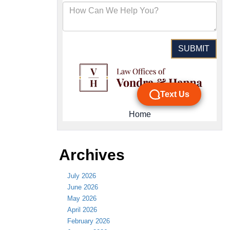
Archives
July 2026
June 2026
May 2026
April 2026
February 2026