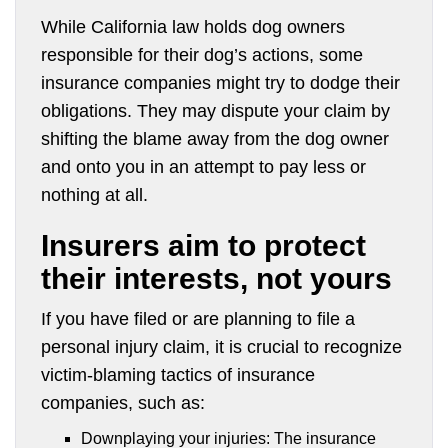
While California law holds dog owners
responsible for their dog’s actions, some
insurance companies might try to dodge their
obligations. They may dispute your claim by
shifting the blame away from the dog owner
and onto you in an attempt to pay less or
nothing at all.
Insurers aim to protect
their interests, not yours
If you have filed or are planning to file a
personal injury claim, it is crucial to recognize
victim-blaming tactics of insurance
companies, such as:
Downplaying your injuries: The insurance