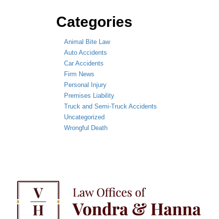
Categories
Animal Bite Law
Auto Accidents
Car Accidents
Firm News
Personal Injury
Premises Liability
Truck and Semi-Truck Accidents
Uncategorized
Wrongful Death