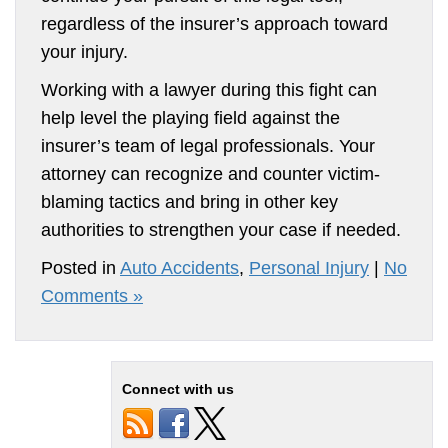
regardless of the insurer’s approach toward
your injury.
Working with a lawyer during this fight can
help level the playing field against the
insurer’s team of legal professionals. Your
attorney can recognize and counter victim-
blaming tactics and bring in other key
authorities to strengthen your case if needed.
Posted in
Auto Accidents
,
Personal Injury
|
No
Comments »
Connect with us