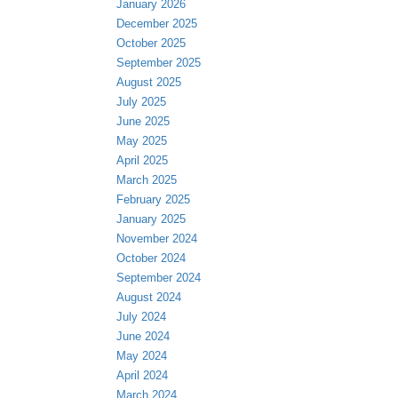
January 2026
December 2025
October 2025
September 2025
August 2025
July 2025
June 2025
May 2025
April 2025
March 2025
February 2025
January 2025
November 2024
October 2024
September 2024
August 2024
July 2024
June 2024
May 2024
April 2024
March 2024