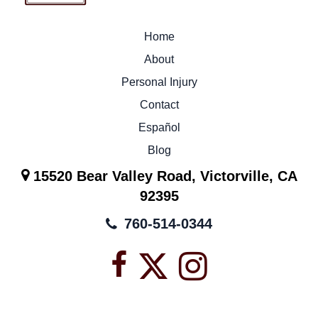
Home
About
Personal Injury
Contact
Español
Blog
15520 Bear Valley Road, Victorville, CA
92395
760-514-0344
Facebook
X
Instagra
icon
icon
icon