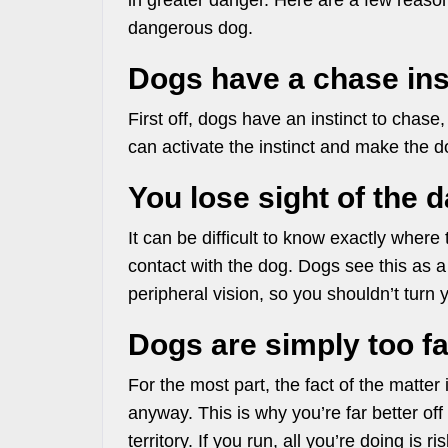
in greater danger. Here are a few reaso
dangerous dog.
Dogs have a chase ins
First off, dogs have an instinct to chase
can activate the instinct and make the 
You lose sight of the 
It can be difficult to know exactly where
contact with the dog. Dogs see this as a
peripheral vision, so you shouldn’t turn y
Dogs are simply too fa
For the most part, the fact of the matter
anyway. This is why you’re far better off
territory. If you run, all you’re doing is 