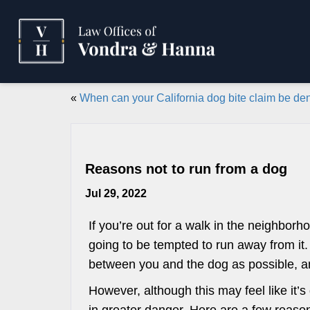
«
When can your California dog bite claim be de
Reasons not to run from a dog
Jul 29, 2022
If you’re out for a walk in the neighbor
going to be tempted to run away from it.
between you and the dog as possible, an
However, although this may feel like it’