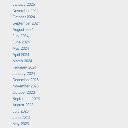
January 2025
November 2024
October 2024
September 2024
August 2024
July 2024
June 2024
May 2024
April 2024
March 2024
February 2024
January 2024
December 2023
November 2023
October 2023
September 2023
August 2023
July 2023
June 2023
May 2023