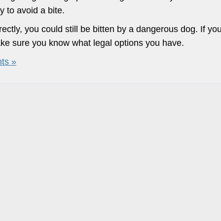
y to avoid a bite.
ectly, you could still be bitten by a dangerous dog. If yo
make sure you know what legal options you have.
ts »