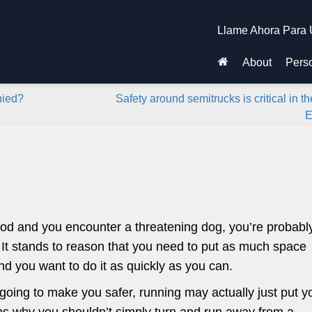
Llame Ahora Para 
About
Perso
nied?
Safety around semitrucks is critical in th
E
hood and you encounter a threatening dog, you’re probabl
 It stands to reason that you need to put as much space
d you want to do it as quickly as you can.
s going to make you safer, running may actually just put y