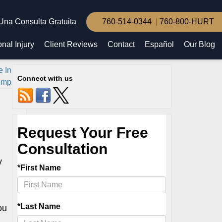
Una Consulta Gratuita
760-514-0344
760-800-HURT
nal Injury
Client Reviews
Contact
Español
Our Blog
e Inland
Connect with us
mpire
»
y
ou