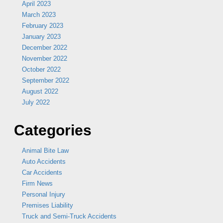
April 2023
March 2023
February 2023
January 2023
December 2022
November 2022
October 2022
September 2022
August 2022
July 2022
Categories
Animal Bite Law
Auto Accidents
Car Accidents
Firm News
Personal Injury
Premises Liability
Truck and Semi-Truck Accidents