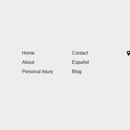
Home
Contact
About
Español
Personal Injury
Blog