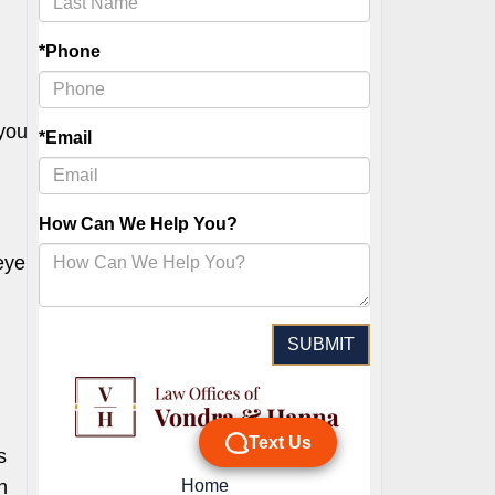
 you
eye
s
h