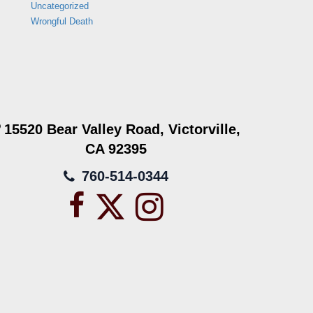
Uncategorized
Wrongful Death
15520 Bear Valley Road, Victorville,
CA 92395
760-514-0344
Facebook
X
Instagram
icon
icon
icon