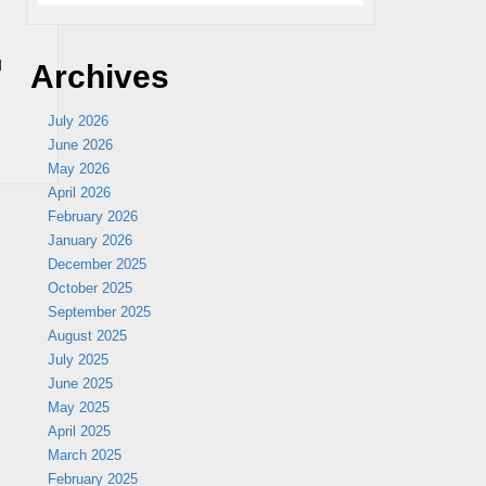
u
Archives
July 2026
June 2026
May 2026
April 2026
February 2026
January 2026
December 2025
October 2025
September 2025
August 2025
July 2025
June 2025
May 2025
April 2025
March 2025
February 2025