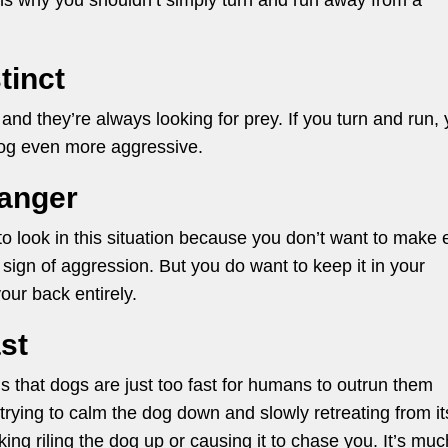
ns why you shouldn’t simply turn and run away from a
tinct
, and they’re always looking for prey. If you turn and run,
dog even more aggressive.
danger
 to look in this situation because you don’t want to make 
 sign of aggression. But you do want to keep it in your
our back entirely.
st
 is that dogs are just too fast for humans to outrun them
 trying to calm the dog down and slowly retreating from it
risking riling the dog up or causing it to chase you. It’s muc