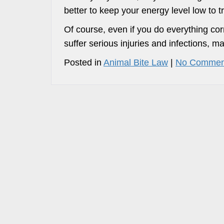
better to keep your energy level low to tr
Of course, even if you do everything corr
suffer serious injuries and infections, 
Posted in
Animal Bite Law
|
No Commen